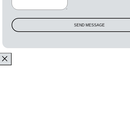
SEND MESSAGE