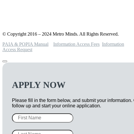
© Copyright 2016 – 2024 Metro Minds. All Rights Reserved.
PAIA & POPIA Manual
Information Access Fees
Information
Access Request
APPLY NOW
Please fill in the form below, and submit your information.
follow up and start your online application.