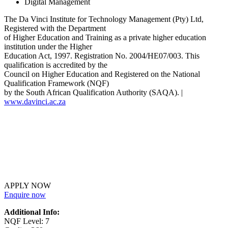
Digital Management
The Da Vinci Institute for Technology Management (Pty) Ltd,
Registered with the Department
of Higher Education and Training as a private higher education
institution under the Higher
Education Act, 1997. Registration No. 2004/HE07/003. This
qualification is accredited by the
Council on Higher Education and Registered on the National
Qualification Framework (NQF)
by the South African Qualification Authority (SAQA). |
www.davinci.ac.za
APPLY NOW
Enquire now
Additional Info:
NQF Level: 7