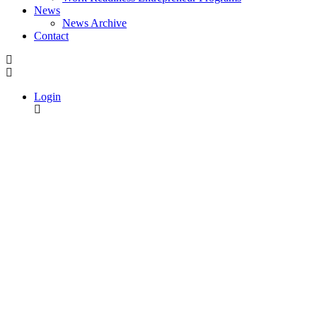
News
News Archive
Contact
Login