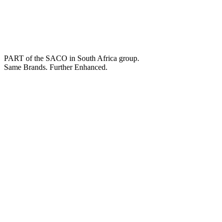
PART of the SACO in South Africa group.
Same Brands. Further Enhanced.