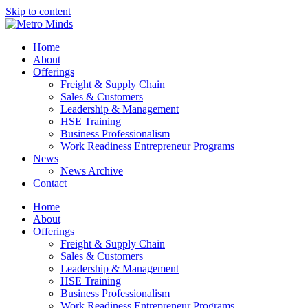
Skip to content
Home
About
Offerings
Freight & Supply Chain
Sales & Customers
Leadership & Management
HSE Training
Business Professionalism
Work Readiness Entrepreneur Programs
News
News Archive
Contact
Home
About
Offerings
Freight & Supply Chain
Sales & Customers
Leadership & Management
HSE Training
Business Professionalism
Work Readiness Entrepreneur Programs