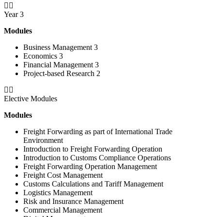
Year 3
Modules
Business Management 3
Economics 3
Financial Management 3
Project-based Research 2
Elective Modules
Modules
Freight Forwarding as part of International Trade
Environment
Introduction to Freight Forwarding Operation
Introduction to Customs Compliance Operations
Freight Forwarding Operation Management
Freight Cost Management
Customs Calculations and Tariff Management
Logistics Management
Risk and Insurance Management
Commercial Management