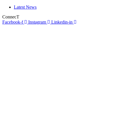
Latest News
ConnecT
Facebook-f
Instagram
Linkedin-in