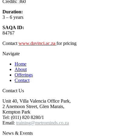
Credits: 360
Duration:
3 – 6 years
SAQA ID:
84767
Contact
www.davinci.ac.za
for pricing
Navigate
Home
About
Offerings
Contact
Contact Us
Unit 40, Villa Valencia Office Park,
2 Anemoon Street, Glen Marais,
Kempton Park
Tel: (011) 820 8280/1
Email:
training@metrominds.co.za
News & Events