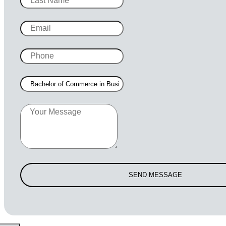
SEND MESSAGE