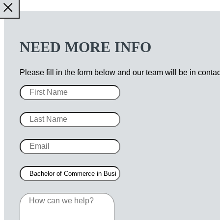
NEED MORE INFO
Please fill in the form below and our team will be in conta