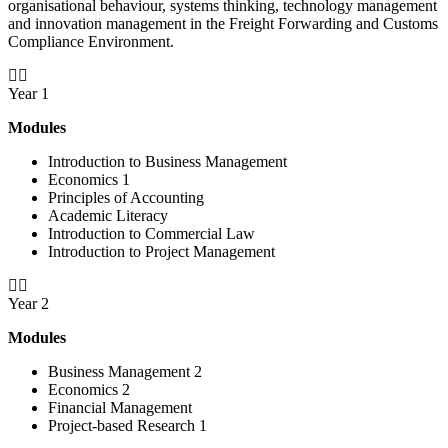
organisational behaviour, systems thinking, technology management
and innovation management in the Freight Forwarding and Customs
Compliance Environment.
Year 1
Modules
Introduction to Business Management
Economics 1
Principles of Accounting
Academic Literacy
Introduction to Commercial Law
Introduction to Project Management
Year 2
Modules
Business Management 2
Economics 2
Financial Management
Project-based Research 1