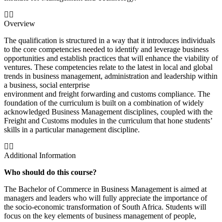
Overview
The qualification is structured in a way that it introduces individuals
to the core competencies needed to identify and leverage business
opportunities and establish practices that will enhance the viability of
ventures. These competencies relate to the latest in local and global
trends in business management, administration and leadership within
a business, social enterprise
environment and freight forwarding and customs compliance. The
foundation of the curriculum is built on a combination of widely
acknowledged Business Management disciplines, coupled with the
Freight and Customs modules in the curriculum that hone students’
skills in a particular management discipline.
Additional Information
Who should do this course?
The Bachelor of Commerce in Business Management is aimed at
managers and leaders who will fully appreciate the importance of
the socio-economic transformation of South Africa. Students will
focus on the key elements of business management of people,