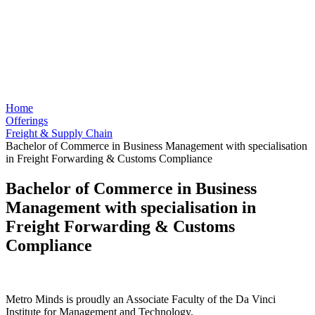
Home
Offerings
Freight & Supply Chain
Bachelor of Commerce in Business Management with specialisation
in Freight Forwarding & Customs Compliance
Bachelor of Commerce in Business
Management with specialisation in
Freight Forwarding & Customs
Compliance
Metro Minds is proudly an Associate Faculty of the Da Vinci
Institute for Management and Technology.